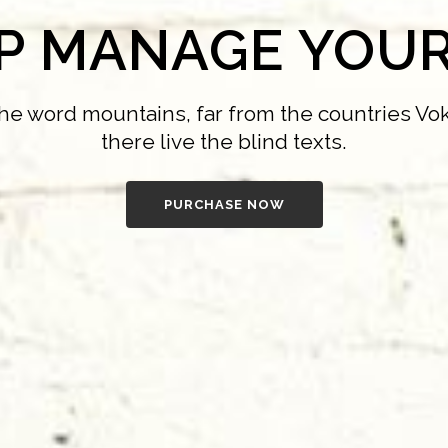
LP MANAGE YOUR