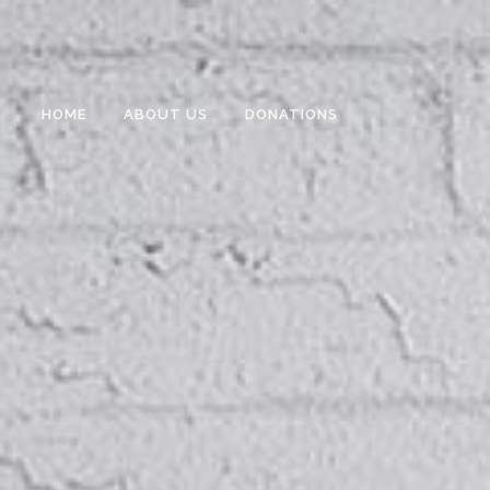
HOME
ABOUT US
DONATIONS