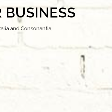
 BUSINESS