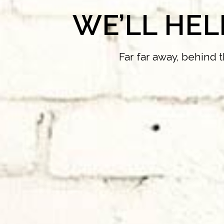
WE’LL HE