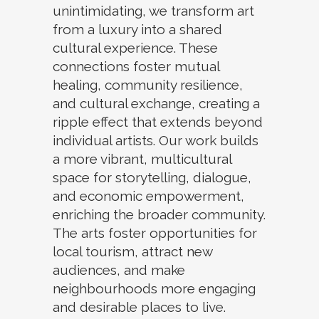
unintimidating, we transform art
from a luxury into a shared
cultural experience. These
connections foster mutual
healing, community resilience,
and cultural exchange, creating a
ripple effect that extends beyond
individual artists. Our work builds
a more vibrant, multicultural
space for storytelling, dialogue,
and economic empowerment,
enriching the broader community.
The arts foster opportunities for
local tourism, attract new
audiences, and make
neighbourhoods more engaging
and desirable places to live.