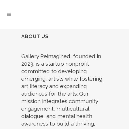
ABOUT US
Gallery Reimagined, founded in
2023, is a startup nonprofit
committed to developing
emerging, artists while fostering
art literacy and expanding
audiences for the arts. Our
mission integrates community
engagement, multicultural
dialogue, and mental health
awareness to build a thriving,