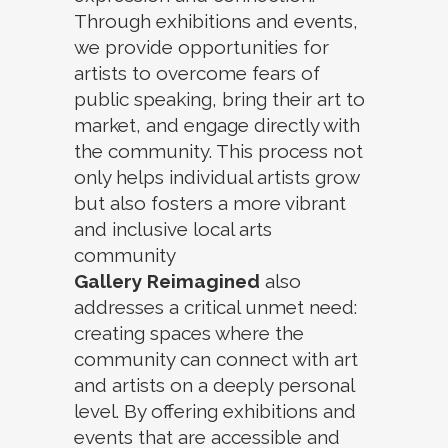
Through exhibitions and events,
we provide opportunities for
artists to overcome fears of
public speaking, bring their art to
market, and engage directly with
the community. This process not
only helps individual artists grow
but also fosters a more vibrant
and inclusive local arts
community
Gallery Reimagined
also
addresses a critical unmet need:
creating spaces where the
community can connect with art
and artists on a deeply personal
level. By offering exhibitions and
events that are accessible and