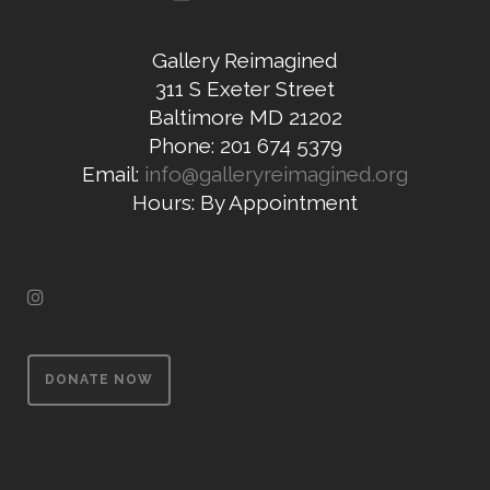
Gallery Reimagined
311 S Exeter Street
Baltimore MD 21202
Phone: 201 674 5379
Email:
info@galleryreimagined.org
Hours: By Appointment
DONATE NOW