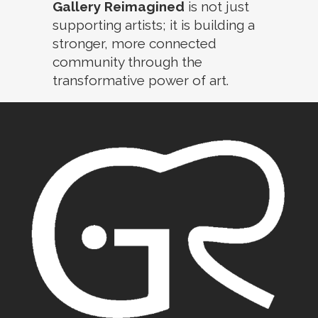
Gallery Reimagined
is not just
supporting artists; it is building a
stronger, more connected
community through the
transformative power of art.