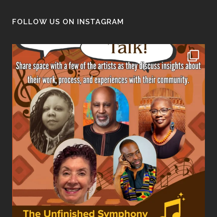
FOLLOW US ON INSTAGRAM