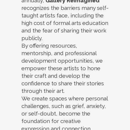
annually,
Gallery Reimagined
recognizes the barriers many self-
taught artists face, including the
high cost of formal arts education
and the fear of sharing their work
publicly.
By offering resources,
mentorship, and professional
development opportunities, we
empower these artists to hone
their craft and develop the
confidence to share their stories
through their art.
We create spaces where personal
challenges, such as grief, anxiety,
or self-doubt, become the
foundation for creative
expression and connection.