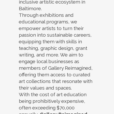
inclusive artistic ecosystem in
Baltimore.
Through exhibitions and
educational programs, we
empower artists to turn their
passion into sustainable careers,
equipping them with skills in
teaching, graphic design, grant
writing, and more. We aim to
engage local businesses as
members of Gallery Reimagined,
offering them access to curated
art collections that resonate with
their values and spaces.
With the cost of art education
being prohibitively expensive,
often exceeding $70,000