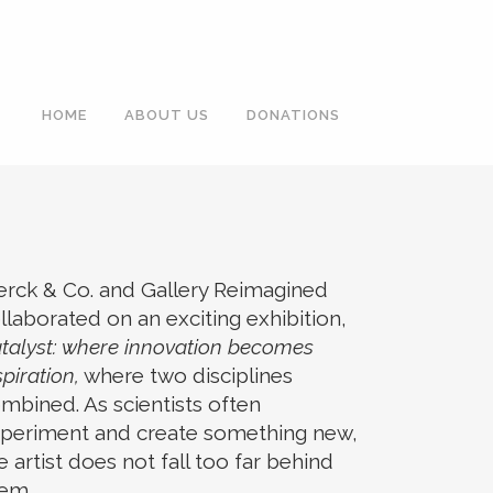
HOME
ABOUT US
DONATIONS
rck & Co. and Gallery Reimagined
llaborated on an exciting exhibition,
talyst: where innovation becomes
spiration,
where two disciplines
mbined. As scientists often
periment and create something new,
e artist does not fall too far behind
em.