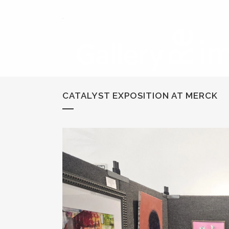
CATALYST EXPOSITION AT MERCK