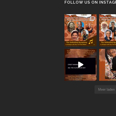
FOLLOW US ON INSTA
Meer laden