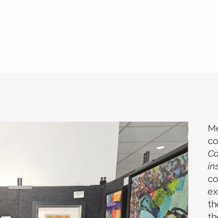
Me
co
Ca
in
co
ex
th
th