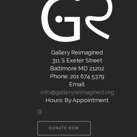
Gallery Reimagined
311 S Exeter Street
Baltimore MD 21202
Phone: 201 674 5379
Email:
info@galleryreimagined.org
Hours: By Appointment
DONATE NOW