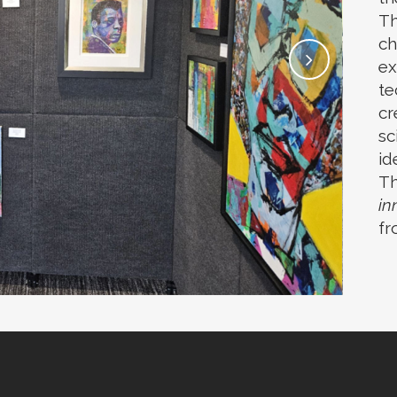
Th
ch
ex
te
cr
sc
id
Th
in
fr