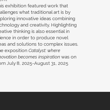
is exhibition featured work that
allenges what traditional art is by
ploring innovative ideas combining
chnology and creativity. Highlighting
eative thinking is also essential in
ience in order to produce novel
eas and solutions to complex issues.
e exposition
Catalyst: where
novation becomes inspiration
was on
om July 8, 2025-August 31, 2025