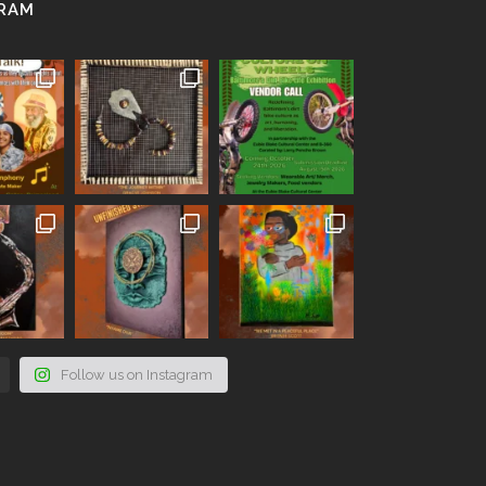
GRAM
Follow us on Instagram